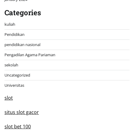
Categories
kuliah
Pendidikan
pendidikan nasional
Pengadilan Agama Pariaman
sekolah
Uncategorized
Universitas
slot
situs slot gacor
slot bet 100