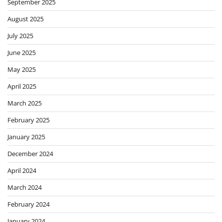
September 2025
August 2025
July 2025
June 2025
May 2025
April 2025
March 2025
February 2025
January 2025
December 2024
April 2024
March 2024
February 2024
January 2024